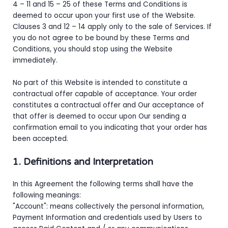
4 – 11 and 15 – 25 of these Terms and Conditions is
deemed to occur upon your first use of the Website.
Clauses 3 and 12 – 14 apply only to the sale of Services. If
you do not agree to be bound by these Terms and
Conditions, you should stop using the Website
immediately.
No part of this Website is intended to constitute a
contractual offer capable of acceptance. Your order
constitutes a contractual offer and Our acceptance of
that offer is deemed to occur upon Our sending a
confirmation email to you indicating that your order has
been accepted.
1. Definitions and Interpretation
In this Agreement the following terms shall have the
following meanings:
"Account": means collectively the personal information,
Payment Information and credentials used by Users to