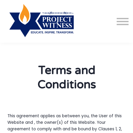
Courses
About us
Sign in
Sign up
Terms and
Conditions
This agreement applies as between you, the User of this
Website and
, the owner(s) of this Website. Your
agreement to comply with and be bound by Clauses 1, 2,